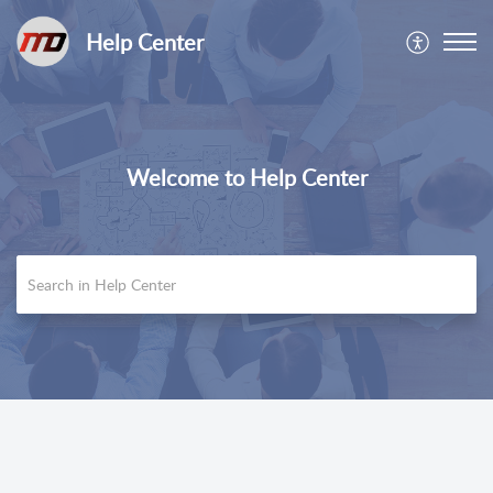
Help Center
Welcome to Help Center